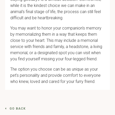
while it is the kindest choice we can make in an
animal's final stage of life, the process can still feel
difficult and be heartbreaking.
You may want to honor your companion's memory
by memorializing them in a way that keeps them
close to your heart. This may include a memorial
service with friends and family, a headstone, a living
memorial, or a designated spot you can visit when
you find yourself missing your four-legged friend.
The option you choose can be as unique as your
pet's personality and provide comfort to everyone
who knew, loved and cared for your furry friend.
GO BACK