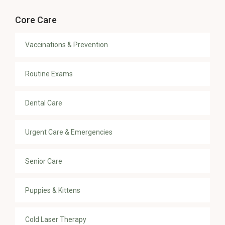
Core Care
Vaccinations & Prevention
Routine Exams
Dental Care
Urgent Care & Emergencies
Senior Care
Puppies & Kittens
Cold Laser Therapy