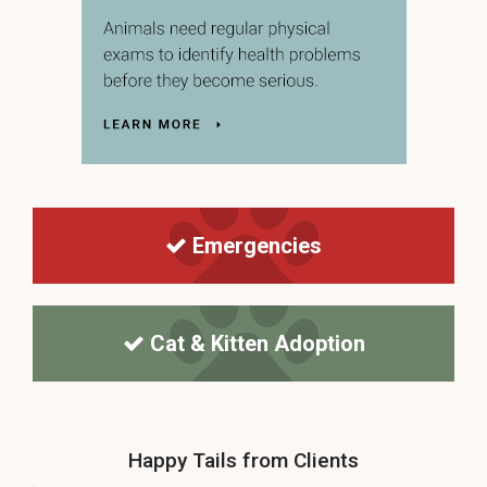
Emergencies
Cat & Kitten Adoption
Happy Tails from Clients