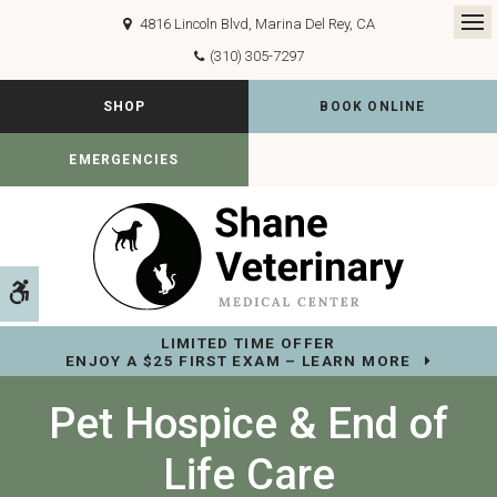
4816 Lincoln Blvd
Marina Del Rey
CA
Op
(310) 305-7297
SHOP
BOOK ONLINE
EMERGENCIES
Accessible Version
LIMITED TIME OFFER
ENJOY A $25 FIRST EXAM – LEARN MORE
Pet Hospice & End of
Life Care