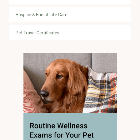
Hospice & End of Life Care
Pet Travel Certificates