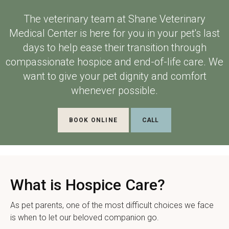
The veterinary team at
Shane Veterinary
Medical Center
is here for you in your pet's last
days to help ease their transition through
compassionate hospice and end-of-life care. We
want to give your pet dignity and comfort
whenever possible.
BOOK ONLINE
What is Hospice Care?
As pet parents, one of the most difficult choices we face
is when to let our beloved companion go.