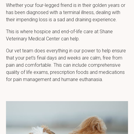
Whether your four-legged friend is in their golden years or
has been diagnosed with a terminal illness, dealing with
their impending loss is a sad and draining experience.
This is where hospice and end-of-life care at
Shane
Veterinary Medical Center
can help.
Our vet team does everything in our power to help ensure
that your pet's final days and weeks are calm, free from
pain and comfortable. This can include comprehensive
quality of life exams, prescription foods and medications
for pain management and humane euthanasia.