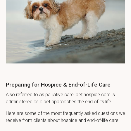
Preparing for Hospice & End-of-Life Care
Also referred to as palliative care, pet hospice care is
administered as a pet approaches the end of its life.
Here are some of the most frequently asked questions we
receive from clients about hospice and end-of-life care.