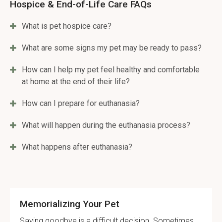
Hospice & End-of-Life Care FAQs
What is pet hospice care?
What are some signs my pet may be ready to pass?
How can I help my pet feel healthy and comfortable
at home at the end of their life?
How can I prepare for euthanasia?
What will happen during the euthanasia process?
What happens after euthanasia?
Memorializing Your Pet
Saying goodbye is a difficult decision. Sometimes,