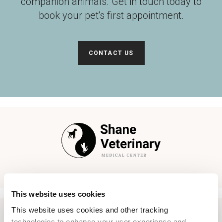
companion animals. Get in touch today to
book your pet's first appointment.
CONTACT US
This website uses cookies
This website uses cookies and other tracking 
technologies to enhance your user experience and 