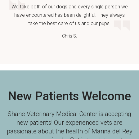
We take both of our dogs and every single person we
have encountered has been delightful. They always
take the best care of us and our pups.
Chris S.
New Patients Welcome
Shane Veterinary Medical Center
is accepting
new patients! Our experienced vets are
passionate about the health of Marina del Rey