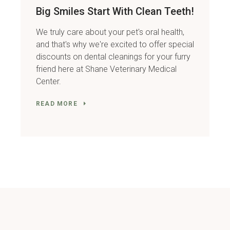
Big Smiles Start With Clean Teeth!
We truly care about your pet's oral health,
and that's why we're excited to offer special
discounts on dental cleanings for your furry
friend here at Shane Veterinary Medical
Center.
READ MORE