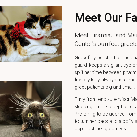
Meet Our Fa
Meet Tiramisu and Ma
Center
's purrfect gree
Gracefully perched on the pha
guard, keeps a vigilant eye o
split her time between pharma
friendly kitty always has tim
greet patients big and small.
Furry front-end supervisor M
sleeping on the reception cha
Preferring to be adored from
to turn her back and aloofly 
approach her greatness.