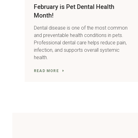
February is Pet Dental Health
Month!
Dental disease is one of the most common
and preventable health conditions in pets.
Professional dental care helps reduce pain,
infection, and supports overall systemic
health.
READ MORE