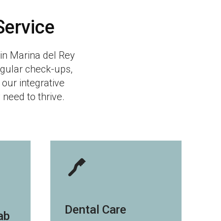
Service
l in Marina del Rey
egular check-ups,
 our integrative
need to thrive.
Dental Care
ab