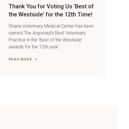
Thank You for Voting Us 'Best of
the Westside' for the 12th Time!
Shane Veterinary Medical Center has been
named The Argonaut's Best Veterinary
Practice in the 'Best of the Westside'
awards for the 12th year.
READ MORE