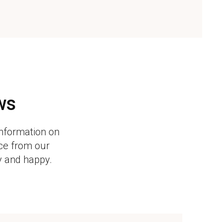
ws
information on
ice from our
y and happy.