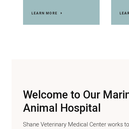
LEARN MORE
LEA
Welcome to Our Marin
Animal Hospital
Shane Veterinary Medical Center
works to