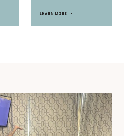
LEARN MORE