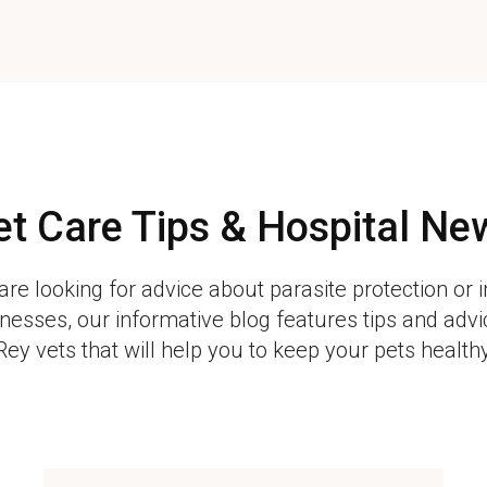
et Care Tips & Hospital Ne
re looking for advice about parasite protection or 
esses, our informative blog features tips and adv
Rey vets that will help you to keep your pets health