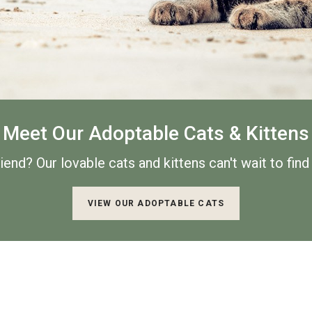
Meet Our Adoptable Cats & Kittens
riend? Our lovable cats and
kittens can't wait to fin
VIEW OUR ADOPTABLE CATS