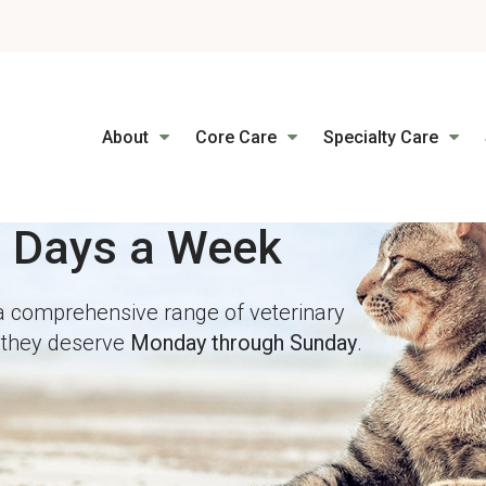
LIMITED TIME OFFER
ENJOY A $25 FIRST EXAM – LEARN MORE
About
Core Care
Specialty Care
7 Days a Week
7 Days a Week
a comprehensive range of veterinary
a comprehensive range of veterinary
e they deserve
e they deserve
Monday through Sunday
Monday through Sunday
.
.