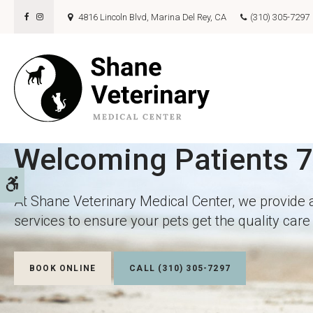
4816 Lincoln Blvd
Marina Del Rey
CA
(310) 305-7297
Welcoming Patients 
Welcoming Patients 
Accessible Version
At Shane Veterinary Medical Center, we provide 
At Shane Veterinary Medical Center, we provide 
services to ensure your pets get the quality car
services to ensure your pets get the quality car
BOOK ONLINE
BOOK ONLINE
(310) 305-7297
(310) 305-7297