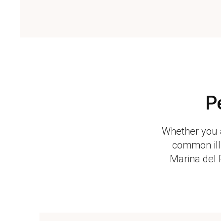
P
Whether you a
common illn
Marina del 