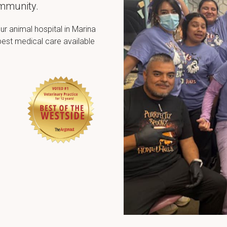
ommunity.
ur animal hospital in Marina
best medical care available