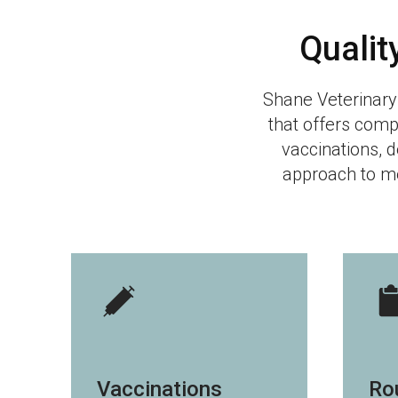
Qualit
Shane Veterinary
that offers comp
vaccinations, d
approach to me
Vaccinations
Ro