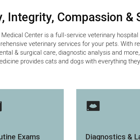
y, Integrity, Compassion & 
 Medical Center
is a full-service veterinary hospita
rehensive veterinary services for your pets. With r
ental & surgical care, diagnostic analysis and more,
dicine provides cats and dogs with everything they 
utine Exams
Diagnostics & L