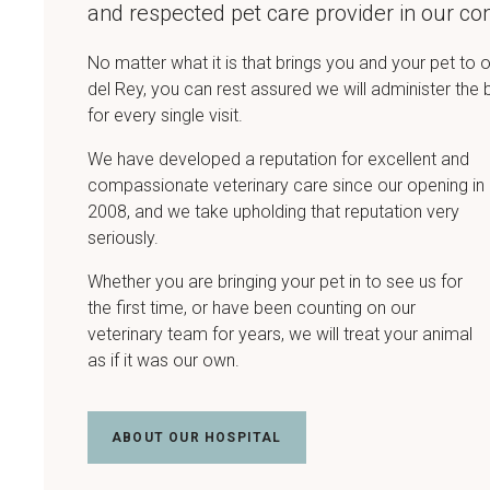
and respected pet care provider in our c
No matter what it is that brings you and your pet to o
del Rey, you can rest assured we will administer the 
for every single visit.
We have developed a reputation for excellent and
compassionate veterinary care since our opening in
2008, and we take upholding that reputation very
seriously.
Whether you are bringing your pet in to see us for
the first time, or have been counting on our
veterinary team for years, we will treat your animal
as if it was our own.
ABOUT OUR HOSPITAL