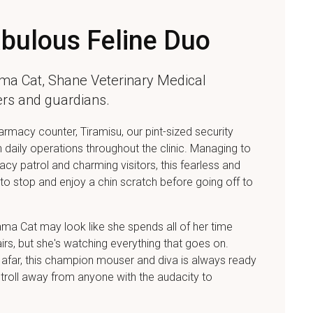
bulous Feline Duo
ma Cat,
Shane Veterinary Medical
ters and guardians.
rmacy counter, Tiramisu, our pint-sized security
n daily operations throughout the clinic. Managing to
cy patrol and charming visitors, this fearless and
e to stop and enjoy a chin scratch before going off to
ama Cat may look like she spends all of her time
irs, but she's watching everything that goes on.
 afar, this champion mouser and diva is always ready
stroll away from anyone with the audacity to