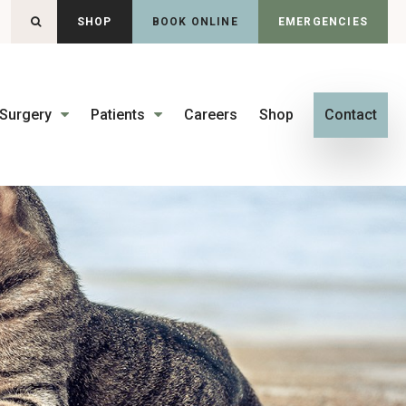
OPEN SEARCH DIALOG
SHOP
BOOK ONLINE
EMERGENCIES
Surgery
Patients
Careers
Shop
Contact