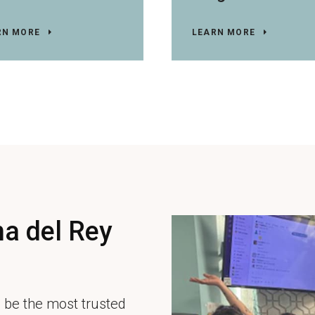
RN MORE
LEARN MORE
a del Rey
 be the most trusted