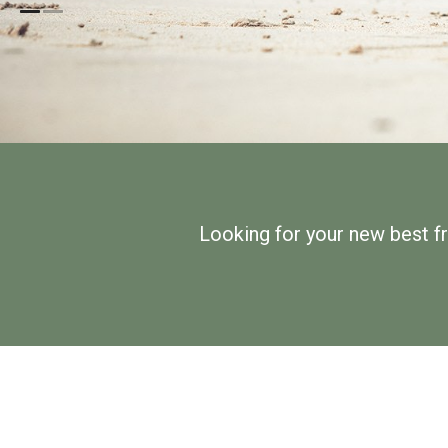
Looking for your new best f