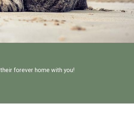
d their forever home with you!