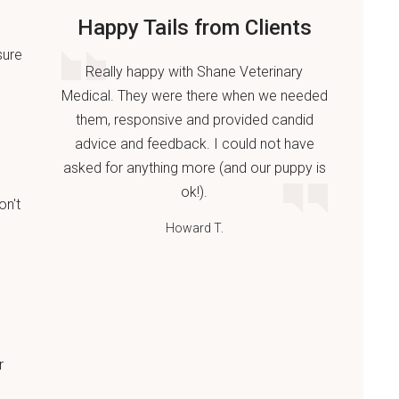
Happy Tails from Clients
sure
Really happy with Shane Veterinary
Medical. They were there when we needed
them, responsive and provided candid
advice and feedback. I could not have
asked for anything more (and our puppy is
ok!).
on't
Howard T.
r