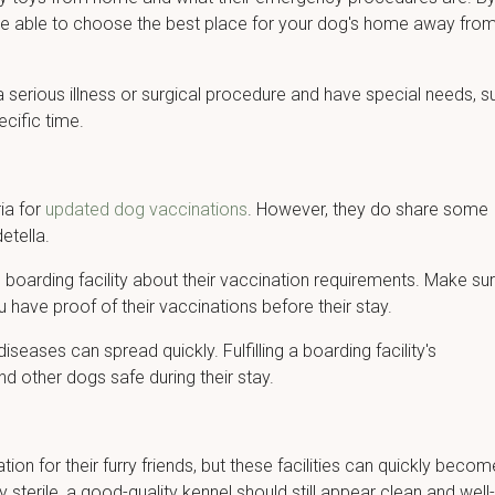
l be able to choose the best place for your dog's home away fro
 a serious illness or surgical procedure and have special needs, s
ecific time.
ia for
updated dog vaccinations
. However, they do share some
etella.
he boarding facility about their vaccination requirements. Make su
 have proof of their vaccinations before their stay.
eases can spread quickly. Fulfilling a boarding facility's
d other dogs safe during their stay.
on for their furry friends, but these facilities can quickly becom
y sterile, a good-quality kennel should still appear clean and well-