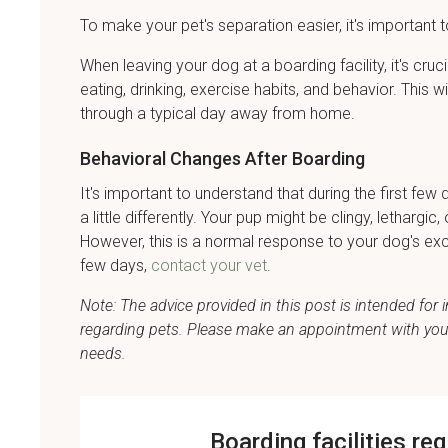
To make your pet's separation easier, it's important t
When leaving your dog at a boarding facility, it's cru
eating, drinking, exercise habits, and behavior. This w
through a typical day away from home.
Behavioral Changes After Boarding
It's important to understand that during the first 
a little differently. Your pup might be clingy, letharg
However, this is a normal response to your dog's exc
few days,
contact your vet
.
Note: The advice provided in this post is intended fo
regarding pets. Please make an appointment with your 
needs.
Boarding facilities re