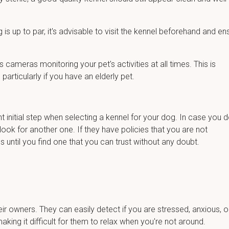
 is up to par, it's advisable to visit the kennel beforehand and en
has cameras monitoring your pet's activities at all times. This is
particularly if you have an elderly pet.
nt initial step when selecting a kennel for your dog. In case you d
 look for another one. If they have policies that you are not
s until you find one that you can trust without any doubt.
ir owners. They can easily detect if you are stressed, anxious, o
king it difficult for them to relax when you're not around.