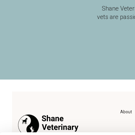
Shane Veter
vets are pass
About