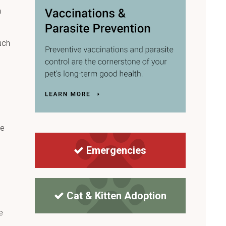
m
uch
re
Emergencies
Cat & Kitten Adoption
e