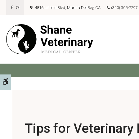
4816 Lincoln Blvd
Marina Del Rey
CA
(310) 305-7297
Pet
Accessible Version
Tips for Veterinary