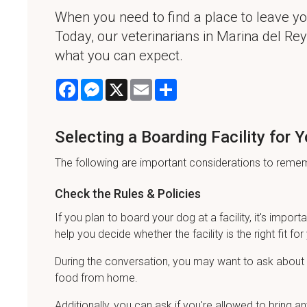
When you need to find a place to leave you
Today, our veterinarians in Marina del Rey 
what you can expect.
Facebook
Messenger
X
Email
Share
Selecting a Boarding Facility for 
The following are important considerations to rememb
Check the Rules & Policies
If you plan to board your dog at a facility, it's importa
help you decide whether the facility is the right fit for 
During the conversation, you may want to ask about t
food from home.
Additionally, you can ask if you're allowed to brin