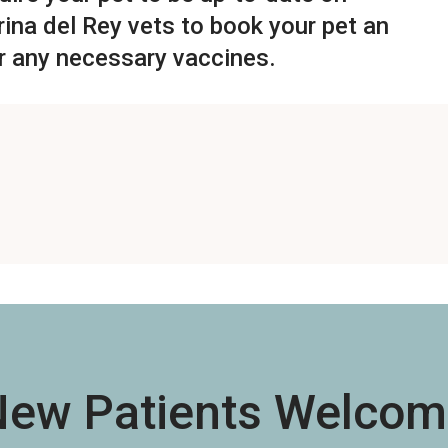
ina del Rey vets
to book your pet an
r any necessary vaccines.
New Patients Welcom