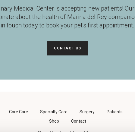
inary Medical Center
is accepting new patients! Ou
ionate about the health of Marina del Rey companio
in touch today to book your pet's first appointment.
CONTACT US
Core Care
Specialty Care
Surgery
Patients
Shop
Contact
Shane Veterinary Medical Center