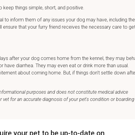
o keep things simple, short, and positive.
cial to inform them of any issues your dog may have, including the
ill ensure that your furry friend receives the necessary care to ge
few days after your dog comes home from the kennel, they may be
ic, or have diarrhea. They may even eat or drink more than usual.
itement about coming home. But, if things don't settle down afte
r informational purposes and does not constitute medical advice
vet for an accurate diagnosis of your pet's condition or boarding
quire your pet to be up-to-date on