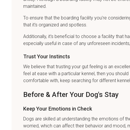
maintained.
To ensure that the boarding facility you're considering
that it's organized and spotless.
Additionally, it's beneficial to choose a facility that 
especially useful in case of any unforeseen incidents, 
Trust Your Instincts
We believe that trusting your gut feeling is an excelle
feel at ease with a particular kennel, then you should
comfortable with, keep searching for different kennel
Before & After Your Dog's Stay
Keep Your Emotions in Check
Dogs are skilled at understanding the emotions of the
worried, which can affect their behavior and mood, ma