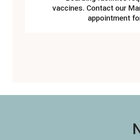
vaccines.
Contact our Mar
appointment fo