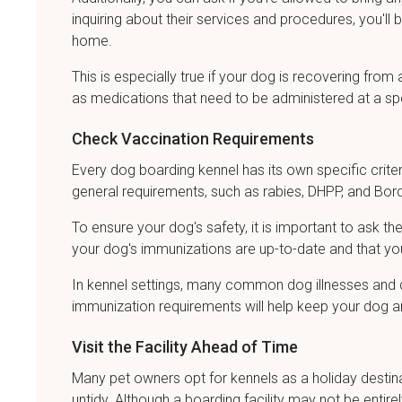
inquiring about their services and procedures, you'l
home.
This is especially true if your dog is recovering from
as medications that need to be administered at a sp
Check Vaccination Requirements
Every dog boarding kennel has its own specific criter
general requirements, such as rabies, DHPP, and Bord
To ensure your dog's safety, it is important to ask t
your dog's immunizations are up-to-date and that you
In kennel settings, many common dog illnesses and dis
immunization requirements will help keep your dog an
Visit the Facility Ahead of Time
Many pet owners opt for kennels as a holiday destinati
untidy. Although a boarding facility may not be entirel