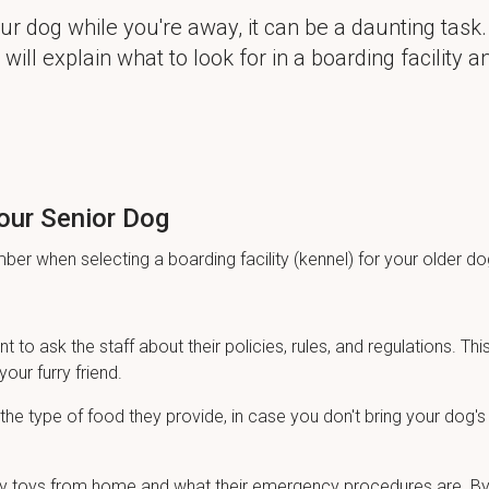
r dog while you're away, it can be a daunting task.
will explain what to look for in a boarding facility a
Your Senior Dog
er when selecting a boarding facility (kennel) for your older do
nt to ask the staff about their policies, rules, and regulations. This
your furry friend.
he type of food they provide, in case you don't bring your dog's
g any toys from home and what their emergency procedures are. B