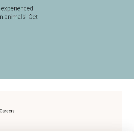
r experienced
n animals. Get
Careers