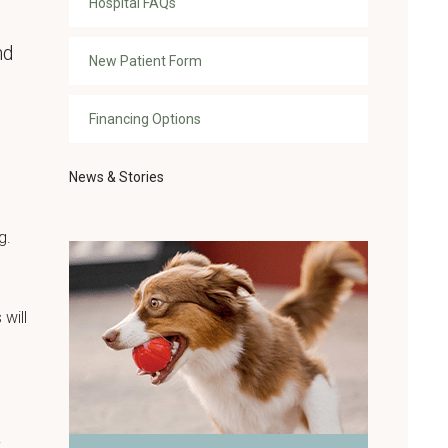
Hospital FAQs
nd
New Patient Form
Financing Options
News & Stories
g.
 will
y