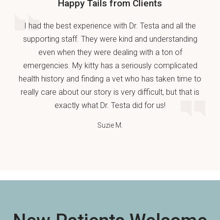
Happy Tails from Clients
I had the best experience with Dr. Testa and all the
supporting staff. They were kind and understanding
even when they were dealing with a ton of
emergencies. My kitty has a seriously complicated
health history and finding a vet who has taken time to
really care about our story is very difficult, but that is
exactly what Dr. Testa did for us!
Suzie M.