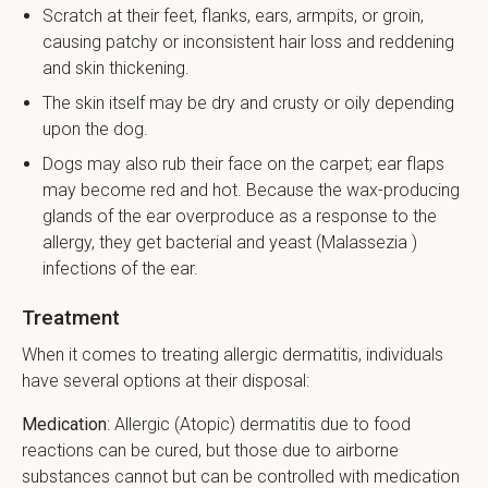
Scratch at their feet, flanks, ears, armpits, or groin,
causing patchy or inconsistent hair loss and reddening
and skin thickening.
The skin itself may be dry and crusty or oily depending
upon the dog.
Dogs may also rub their face on the carpet; ear flaps
may become red and hot. Because the wax-producing
glands of the ear overproduce as a response to the
allergy, they get bacterial and yeast (Malassezia )
infections of the ear.
Treatment
When it comes to treating allergic dermatitis, individuals
have several options at their disposal:
Medication
: Allergic (Atopic) dermatitis due to food
reactions can be cured, but those due to airborne
substances cannot but can be controlled with medication