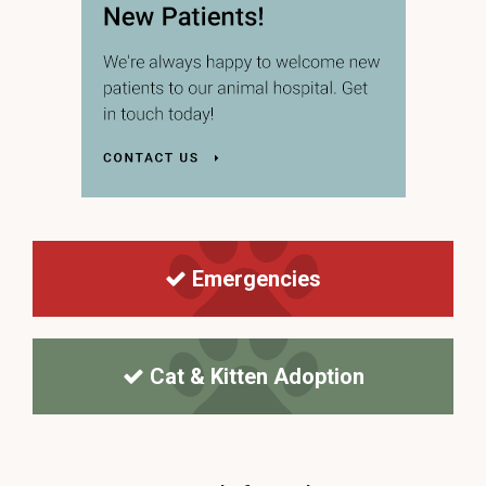
Emergencies
Cat & Kitten Adoption