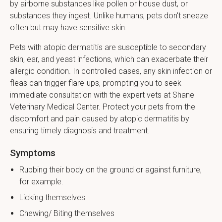
by airborne substances like pollen or house dust, or
substances they ingest. Unlike humans, pets don't sneeze
often but may have sensitive skin.
Pets with atopic dermatitis are susceptible to secondary
skin, ear, and yeast infections, which can exacerbate their
allergic condition. In controlled cases, any skin infection or
fleas can trigger flare-ups, prompting you to seek
immediate consultation with the expert vets at Shane
Veterinary Medical Center. Protect your pets from the
discomfort and pain caused by atopic dermatitis by
ensuring timely diagnosis and treatment.
Symptoms
Rubbing their body on the ground or against furniture,
for example.
Licking themselves
Chewing/ Biting themselves