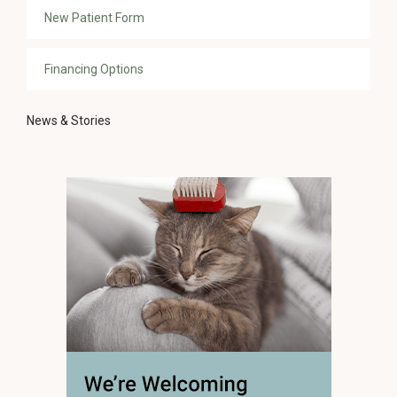
New Patient Form
Financing Options
News & Stories