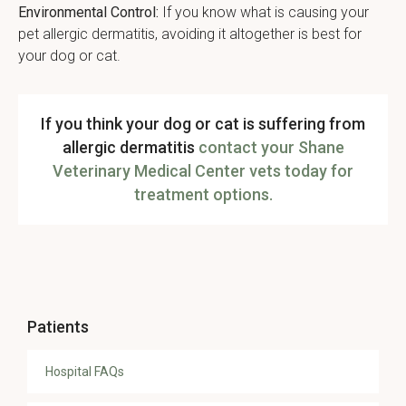
Environmental Control:
If you know what is causing your
pet allergic dermatitis, avoiding it altogether is best for
your dog or cat.
If you think your dog or cat is suffering from
allergic dermatitis
contact your Shane
Veterinary Medical Center vets today for
treatment options.
Patients
Hospital FAQs