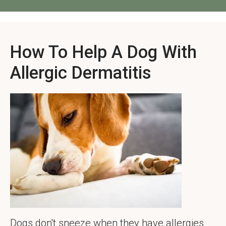
How To Help A Dog With
Allergic Dermatitis
Dogs don't sneeze when they have allergies