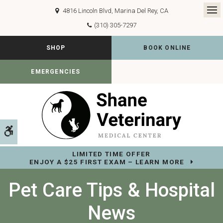
4816 Lincoln Blvd
Marina Del Rey
CA
Op
(310) 305-7297
SHOP
BOOK ONLINE
EMERGENCIES
Accessible Version
LIMITED TIME OFFER
ENJOY A $25 FIRST EXAM – LEARN MORE
Pet Care Tips & Hospital
News