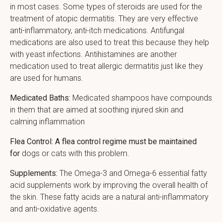
in most cases. Some types of steroids are used for the
treatment of atopic dermatitis. They are very effective
anti-inflammatory, anti-itch medications. Antifungal
medications are also used to treat this because they help
with yeast infections. Antihistamines are another
medication used to treat allergic dermatitis just like they
are used for humans.
Medicated Baths:
Medicated shampoos have compounds
in them that are aimed at soothing injured skin and
calming inflammation
Flea Control: A flea control regime must be maintained
for
dogs or cats with this problem.
Supplements:
The Omega-3 and Omega-6 essential fatty
acid supplements work by improving the overall health of
the skin. These fatty acids are a natural anti-inflammatory
and anti-oxidative agents.