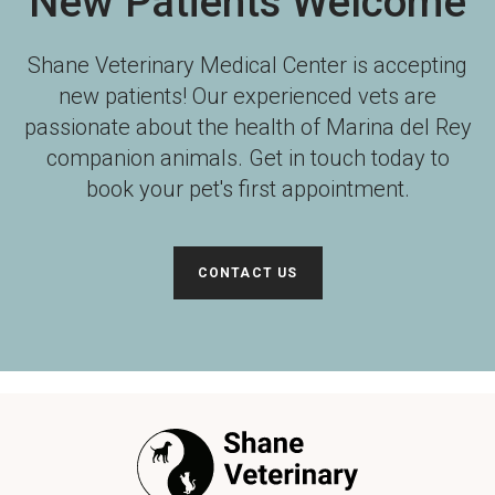
New Patients Welcome
Shane Veterinary Medical Center
is accepting
new patients! Our experienced vets are
passionate about the health of Marina del Rey
companion animals. Get in touch today to
book your pet's first appointment.
CONTACT US