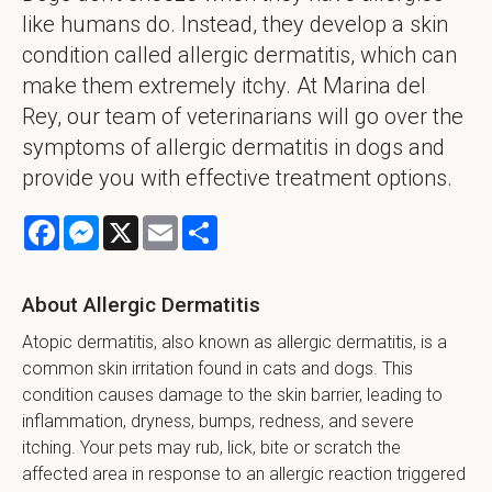
like humans do. Instead, they develop a skin
condition called allergic dermatitis, which can
make them extremely itchy. At Marina del
Rey, our team of veterinarians will go over the
symptoms of allergic dermatitis in dogs and
provide you with effective treatment options.
Facebook
Messenger
X
Email
Share
About Allergic Dermatitis
Atopic dermatitis, also known as allergic dermatitis, is a
common skin irritation found in cats and dogs. This
condition causes damage to the skin barrier, leading to
inflammation, dryness, bumps, redness, and severe
itching. Your pets may rub, lick, bite or scratch the
affected area in response to an allergic reaction triggered