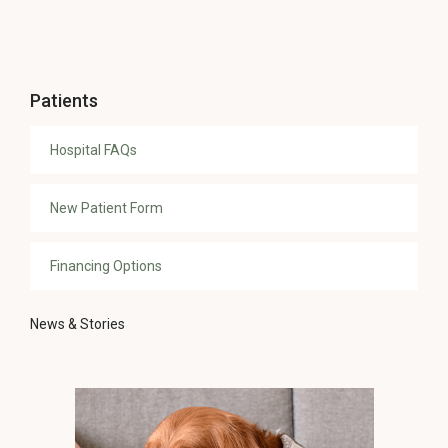
Patients
Hospital FAQs
New Patient Form
Financing Options
News & Stories