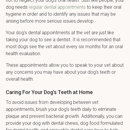
not to neglect your dog's oral health. Just like people, your
dog needs
regular dental appointments
to keep their oral
hygiene in order and to identify any issues that may be
arising before more serious issues develop.
Your dog's dental appointments at the vet are just like
taking your dog to see a dentist. It is recommended that
most dogs see the vet about every six months for an oral
health evaluation.
These appointments allow you to speak to your vet about
any concerns you may have about your dog's teeth or
overall health.
Caring For Your Dog's Teeth at Home
To avoid issues from developing between vet
appointments, brush your dog's teeth daily to eliminate
plaque and prevent bacterial growth. Additionally, you can
provide your dog with dental chews, dog food formulated