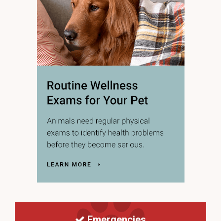
Emergencies