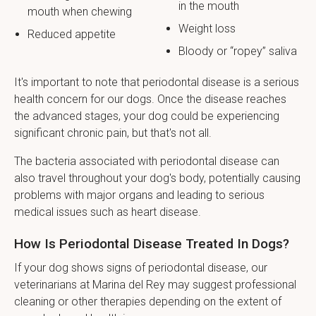
in the mouth
mouth when chewing
Weight loss
Reduced appetite
Bloody or “ropey” saliva
It's important to note that periodontal disease is a serious
health concern for our dogs. Once the disease reaches
the advanced stages, your dog could be experiencing
significant chronic pain, but that's not all.
The bacteria associated with periodontal disease can
also travel throughout your dog's body, potentially causing
problems with major organs and leading to serious
medical issues such as heart disease.
How Is Periodontal Disease Treated In Dogs?
If your dog shows signs of periodontal disease, our
veterinarians at Marina del Rey may suggest professional
cleaning or other therapies depending on the extent of