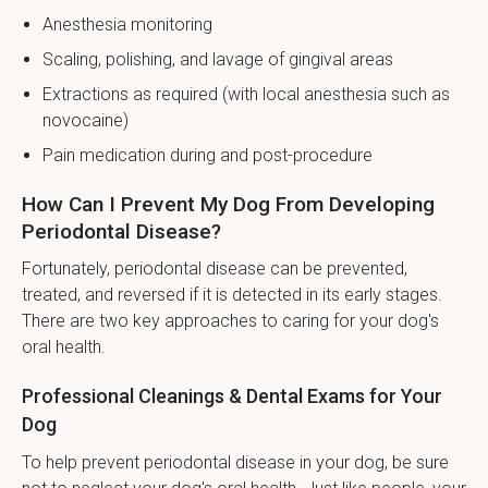
Anesthesia monitoring
Scaling, polishing, and lavage of gingival areas
Extractions as required (with local anesthesia such as
novocaine)
Pain medication during and post-procedure
How Can I Prevent My Dog From Developing
Periodontal Disease?
Fortunately, periodontal disease can be prevented,
treated, and reversed if it is detected in its early stages.
There are two key approaches to caring for your dog's
oral health.
Professional Cleanings & Dental Exams for Your
Dog
To help prevent periodontal disease in your dog, be sure