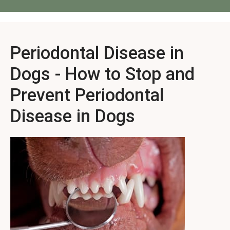
Periodontal Disease in
Dogs - How to Stop and
Prevent Periodontal
Disease in Dogs