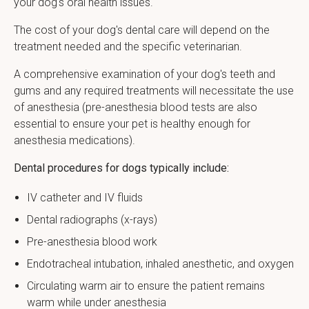
your dog's oral health issues.
The cost of your dog's dental care will depend on the
treatment needed and the specific veterinarian.
A comprehensive examination of your dog's teeth and
gums and any required treatments will necessitate the use
of anesthesia (pre-anesthesia blood tests are also
essential to ensure your pet is healthy enough for
anesthesia medications).
Dental procedures for dogs typically include:
IV catheter and IV fluids
Dental radiographs (x-rays)
Pre-anesthesia blood work
Endotracheal intubation, inhaled anesthetic, and oxygen
Circulating warm air to ensure the patient remains
warm while under anesthesia