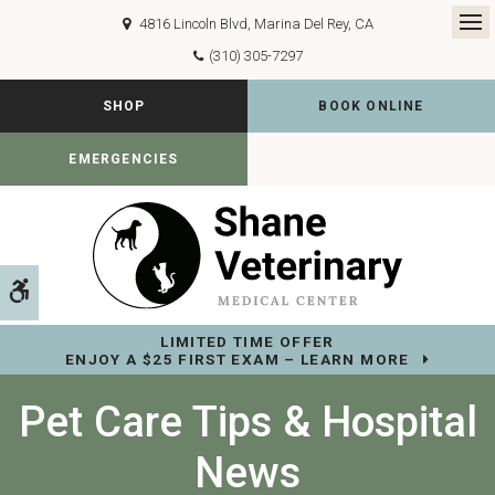
4816 Lincoln Blvd
Marina Del Rey
CA
Op
(310) 305-7297
SHOP
BOOK ONLINE
EMERGENCIES
Accessible Version
LIMITED TIME OFFER
ENJOY A $25 FIRST EXAM – LEARN MORE
Pet Care Tips & Hospital
News