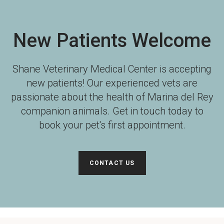
New Patients Welcome
Shane Veterinary Medical Center
is accepting
new patients! Our experienced vets are
passionate about the health of Marina del Rey
companion animals. Get in touch today to
book your pet's first appointment.
CONTACT US