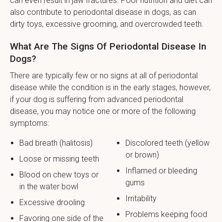
can even result in jaw fractures. Poor nutrition and diet can
also contribute to periodontal disease in dogs, as can
dirty toys, excessive grooming, and overcrowded teeth.
What Are The Signs Of Periodontal Disease In
Dogs?
There are typically few or no signs at all of periodontal
disease while the condition is in the early stages, however,
if your dog is suffering from advanced periodontal
disease, you may notice one or more of the following
symptoms:
Bad breath (halitosis)
Discolored teeth (yellow
or brown)
Loose or missing teeth
Inflamed or bleeding
Blood on chew toys or
gums
in the water bowl
Irritability
Excessive drooling
Problems keeping food
Favoring one side of the