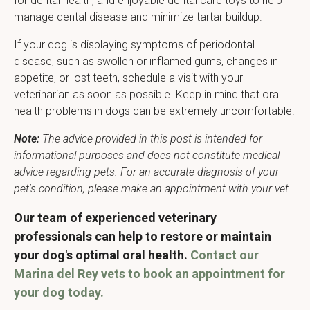
for dental health, and enjoyable dental care toys to help
manage dental disease and minimize tartar buildup.
If your dog is displaying symptoms of periodontal
disease, such as swollen or inflamed gums, changes in
appetite, or lost teeth, schedule a visit with your
veterinarian as soon as possible. Keep in mind that oral
health problems in dogs can be extremely uncomfortable.
Note:
The advice provided in this post is intended for
informational purposes and does not constitute medical
advice regarding pets. For an accurate diagnosis of your
pet's condition, please make an appointment with your vet.
Our team of experienced veterinary
professionals can help to restore or maintain
your dog's optimal oral health.
Contact our
Marina del Rey vets to book an appointment for
your dog today.