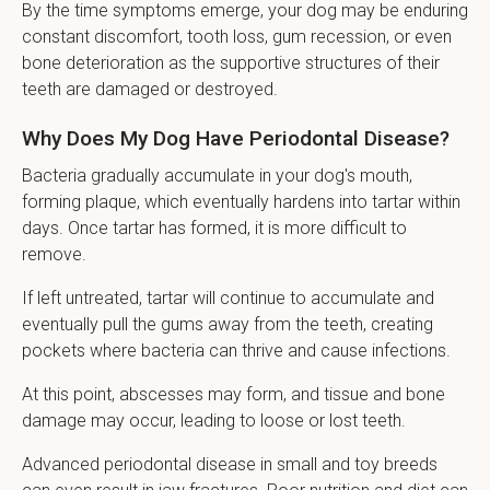
By the time symptoms emerge, your dog may be enduring
constant discomfort, tooth loss, gum recession, or even
bone deterioration as the supportive structures of their
teeth are damaged or destroyed.
Why Does My Dog Have Periodontal Disease?
Bacteria gradually accumulate in your dog's mouth,
forming plaque, which eventually hardens into tartar within
days. Once tartar has formed, it is more difficult to
remove.
If left untreated, tartar will continue to accumulate and
eventually pull the gums away from the teeth, creating
pockets where bacteria can thrive and cause infections.
At this point, abscesses may form, and tissue and bone
damage may occur, leading to loose or lost teeth.
Advanced periodontal disease in small and toy breeds