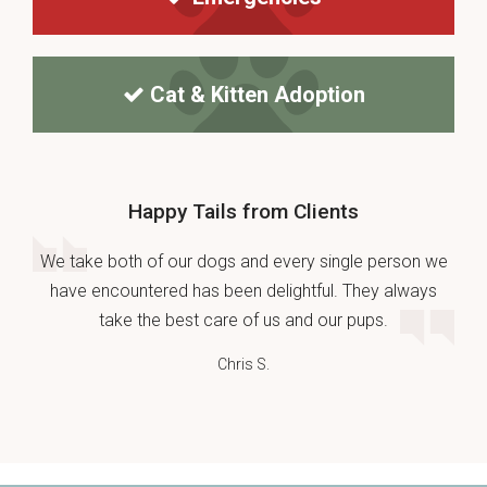
Cat & Kitten Adoption
Happy Tails from Clients
We take both of our dogs and every single person we
have encountered has been delightful. They always
take the best care of us and our pups.
Chris S.