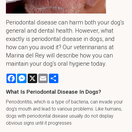
Periodontal disease can harm both your dog's
general and dental health. However, what
exactly is periodontal disease in dogs, and
how can you avoid it? Our veterinarians at
Marina del Rey will describe how you can
maintain your dog's oral hygiene today.
Facebook
Messenger
X
Email
Share
What Is Periodontal Disease In Dogs?
Periodontitis, which is a type of bacteria, can invade your
dog's mouth and lead to various problems. Like humans,
dogs with periodontal disease usually do not display
obvious signs until it progresses.